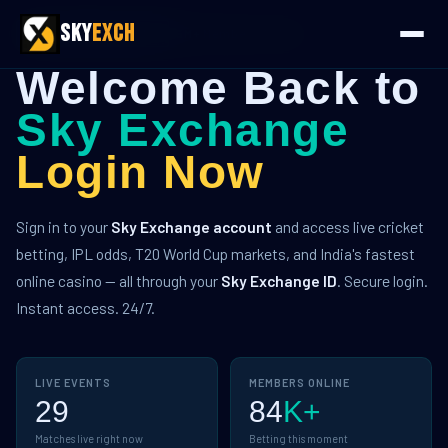
SKY
EXCH
5M+ Members Online
SKY EXCHANGE LOGIN
Welcome Back to
Sky Exchange
Login Now
Sign in to your
Sky Exchange account
and access live cricket
betting, IPL odds, T20 World Cup markets, and India's fastest
online casino — all through your
Sky Exchange ID
. Secure login.
Instant access. 24/7.
LIVE EVENTS
MEMBERS ONLINE
29
84
K+
Matches live right now
Betting this moment