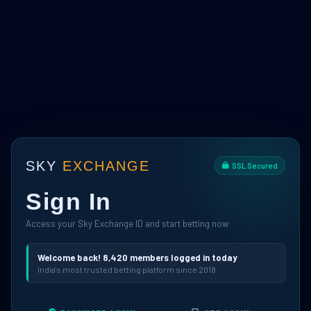
SKY
EXCHANGE
SSL Secured
Sign In
Access your Sky Exchange ID and start betting now
Welcome back! 8,420 members logged in today
India's most trusted betting platform since 2018