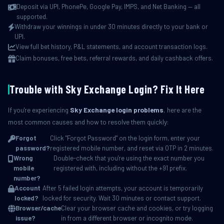
Deposit via UPI, PhonePe, Google Pay, IMPS, and Net Banking — all
supported.
Withdraw your winnings in under 30 minutes directly to your bank or
UPI.
View full bet history, P&L statements, and account transaction logs.
Claim bonuses, free bets, referral rewards, and daily cashback offers.
Trouble with Sky Exchange Login? Fix It Here
If you're experiencing
Sky Exchange login problems
, here are the
most common causes and how to resolve them quickly:
Forgot
Click "Forgot Password" on the login form, enter your
password?
registered mobile number, and reset via OTP in 2 minutes.
Wrong
Double-check that you're using the exact number you
mobile
registered with, including without the +91 prefix.
number?
Account
After 5 failed login attempts, your account is temporarily
locked?
locked for security. Wait 30 minutes or contact support.
Browser/cache
Clear your browser cache and cookies, or try logging
issue?
in from a different browser or incognito mode.