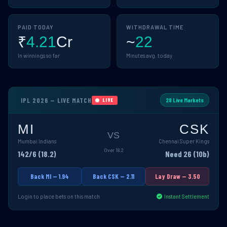
PAID TODAY
WITHDRAWAL TIME
₹
4.21
Cr
~
22
In winnings so far
Minutes avg. today
IPL 2026 — LIVE MATCH
28 Live Markets
LIVE
MI
CSK
VS
Mumbai Indians
Chennai Super Kings
Over 18.2
142/6 (18.2)
Need 26 (10b)
Back MI —
1.94
Back CSK —
2.11
Lay Draw — 3.50
Login to place bets on this match
Instant Settlement