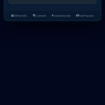
256-bit SSL
Licensed
Instant Access
Fast Payouts