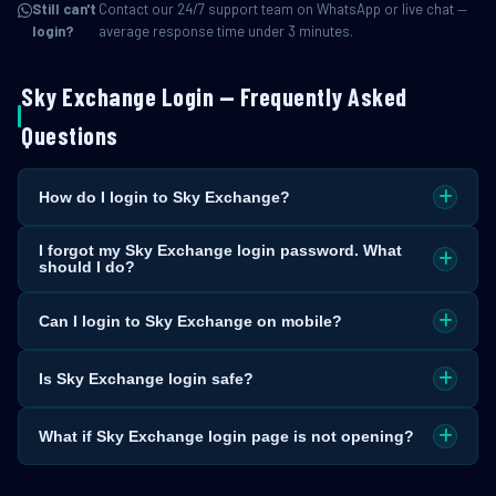
Still can't
Contact our 24/7 support team on WhatsApp or live chat —
login?
average response time under 3 minutes.
Sky Exchange Login — Frequently Asked
Questions
How do I login to Sky Exchange?
Enter your registered mobile number (with or without +91) and your
I forgot my Sky Exchange login password. What
password in the login form. Click "Sign In to Sky Exchange." If 2-
should I do?
step verification is enabled, enter the OTP sent to your mobile. You
Click the "Forgot Password?" link on the Sky Exchange login form.
can also use the OTP Login tab to sign in without a password.
Can I login to Sky Exchange on mobile?
Enter your registered mobile number and you'll receive a 6-digit
OTP. Enter the OTP, then create a new password. The entire reset
Yes. Sky Exchange login works on any mobile browser and
process takes under 2 minutes.
Is Sky Exchange login safe?
through the dedicated Sky Exchange app available for Android and
iOS. The app provides the fastest and most reliable Sky Exchange
Yes. All Sky Exchange logins are protected by 256-bit SSL
login experience on mobile devices.
What if Sky Exchange login page is not opening?
encryption, which is the same standard used by Indian banks and
government websites. Two-factor authentication (OTP) adds
If the Sky Exchange login page is not opening, try: (1) Clearing your
another layer of security. Sky Exchange never stores or shares