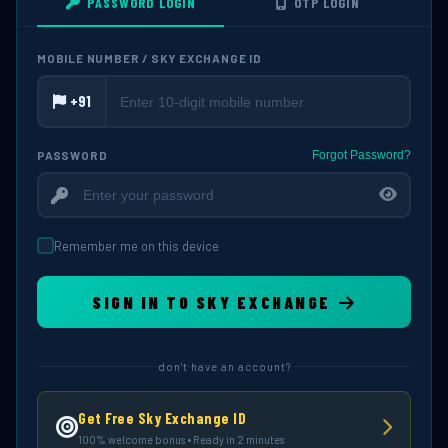
PASSWORD LOGIN
OTP LOGIN
MOBILE NUMBER / SKY EXCHANGE ID
+91
PASSWORD
Forgot Password?
Remember me on this device
SIGN IN TO SKY EXCHANGE
don't have an account?
Get Free Sky Exchange ID
100% welcome bonus • Ready in 2 minutes