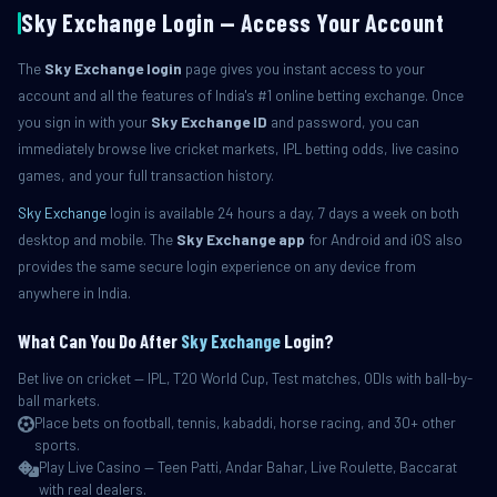
Sky Exchange Login — Access Your Account
The
Sky Exchange login
page gives you instant access to your
account and all the features of India's #1 online betting exchange. Once
you sign in with your
Sky Exchange ID
and password, you can
immediately browse live cricket markets, IPL betting odds, live casino
games, and your full transaction history.
Sky Exchange
login is available 24 hours a day, 7 days a week on both
desktop and mobile. The
Sky Exchange
app
for Android and iOS also
provides the same secure login experience on any device from
anywhere in India.
What Can You Do After
Sky Exchange
Login?
Bet live on cricket — IPL, T20 World Cup, Test matches, ODIs with ball-by-
ball markets.
Place bets on football, tennis, kabaddi, horse racing, and 30+ other
sports.
Play Live Casino — Teen Patti, Andar Bahar, Live Roulette, Baccarat
with real dealers.