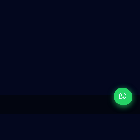
SKY
EXCH
Sky Exchange is India's most trusted online