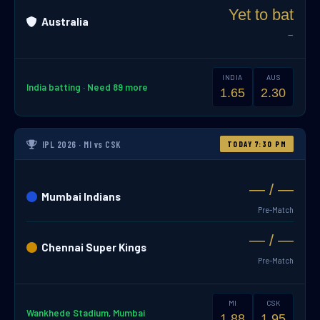
Yet to bat
Australia
—
INDIA
AUS
India batting · Need 89 more
1.65
2.30
IPL 2026 · MI vs CSK
TODAY 7:30 PM
— / —
Mumbai Indians
Pre-Match
— / —
Chennai Super Kings
Pre-Match
MI
CSK
Wankhede Stadium, Mumbai
1.88
1.95