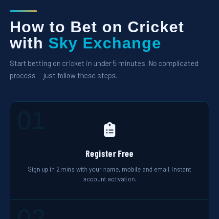
How to Bet on Cricket
with
Sky Exchange
Start betting on cricket in under 5 minutes. No complicated
process — just follow these steps.
01
Register Free
Sign up in 2 mins with your name, mobile and email. Instant
account activation.
02