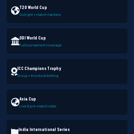
T20 World Cup
Outright + match markets
ODI World Cup
Full tournament coverage
ICC Champions Trophy
Group + knockout betting
Asia Cup
Live & pre-match odds
India International Series