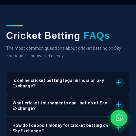
Cricket Betting
FAQs
The most common questions about cricket betting on Sky
Exchange — answered clearly.
Is online cricket betting legal in India on Sky
Exchange?
Sky Exchange operates under a valid international gaming
What cricket tournaments can I bet on at Sky
licence issued by a recognised offshore jurisdiction. The
Exchange?
legality of online betting in India varies by state under the
Public Gambling Act. Players should check their local laws
Sky Exchange covers IPL, T20 World Cup, ODI World Cup,
How do I deposit money for cricket betting on
before registering. Sky Exchange complies with all
Champions Trophy, Asia Cup, all India international series
Sky Exchange?
responsible gambling standards.
(Tests, ODIs, T20Is), Big Bash League, Pakistan Super