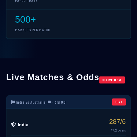
PAYOUT RATE
500+
MARKETS PER MATCH
Live Matches & Odds
LIVE NOW
India vs Australia
· 3rd ODI
LIVE
287/6
India
47.2 overs