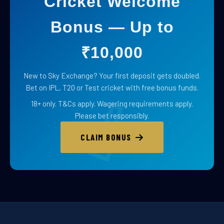
Cricket Welcome
Bonus — Up to
₹10,000
New to Sky Exchange? Your first deposit gets doubled.
Bet on IPL, T20 or Test cricket with free bonus funds.
18+ only. T&Cs apply. Wagering requirements apply.
Please bet responsibly.
CLAIM BONUS