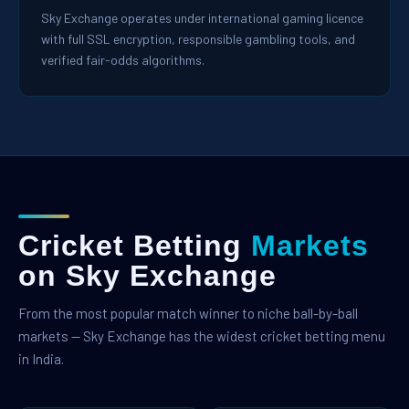
Sky Exchange operates under international gaming licence
with full SSL encryption, responsible gambling tools, and
verified fair-odds algorithms.
Cricket Betting
Markets
on Sky Exchange
From the most popular match winner to niche ball-by-ball
markets — Sky Exchange has the widest cricket betting menu
in India.