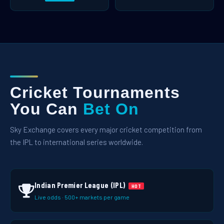
Cricket Tournaments
You Can
Bet On
Sky Exchange covers every major cricket competition from
the IPL to international series worldwide.
Indian Premier League (IPL)
HOT
Live odds · 500+ markets per game