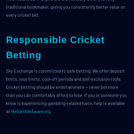
traditional bookmaker, giving you consistently better value on
every cricket bet.
Responsible Cricket
Betting
Sky Exchange is committed to safe betting. We offer deposit
limits, loss limits, cool-off periods and self-exclusion tools.
Cricket betting should be entertainment — never bet more
than you can comfortably afford to lose. If you or someone you
know is experiencing gambling-related harm, help is available
at
BeGambleAware.org
.