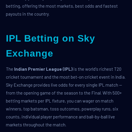
betting, offering the most markets, best odds and fastest
payouts in the country.
IPL Betting on Sky
Exchange
The
Indian Premier League (IPL)
is the world's richest T20
cricket tournament and the most bet-on cricket event in India.
Sky Exchange provides live odds for every single IPL match —
from the opening game of the season to the Final. With 500+
betting markets per IPL fixture, you can wager on match
winners, top batsman, toss outcomes, powerplay runs, six
counts, individual player performance and ball-by-ball live
markets throughout the match.