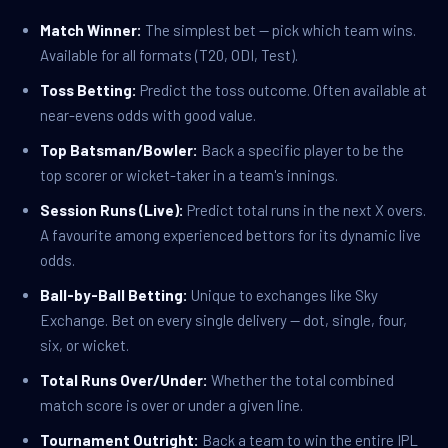
Match Winner:
The simplest bet — pick which team wins.
Available for all formats (T20, ODI, Test).
Toss Betting:
Predict the toss outcome. Often available at
near-evens odds with good value.
Top Batsman/Bowler:
Back a specific player to be the
top scorer or wicket-taker in a team's innings.
Session Runs (Live):
Predict total runs in the next X overs.
A favourite among experienced bettors for its dynamic live
odds.
Ball-by-Ball Betting:
Unique to exchanges like Sky
Exchange. Bet on every single delivery — dot, single, four,
six, or wicket.
Total Runs Over/Under:
Whether the total combined
match score is over or under a given line.
Tournament Outright:
Back a team to win the entire IPL