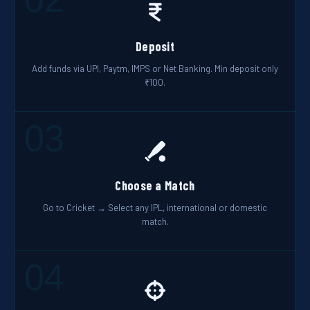
Deposit
Add funds via UPI, Paytm, IMPS or Net Banking. Min deposit only
₹100.
03
Choose a Match
Go to Cricket → Select any IPL, international or domestic
match.
04