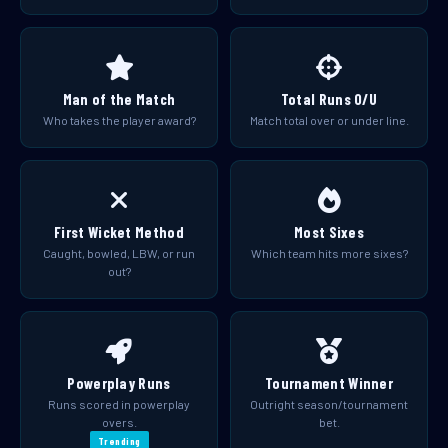
Man of the Match
Total Runs O/U
Who takes the player award?
Match total over or under line.
First Wicket Method
Most Sixes
Caught, bowled, LBW, or run
Which team hits more sixes?
out?
Powerplay Runs
Tournament Winner
Runs scored in powerplay
Outright season/tournament
overs.
bet.
Trending