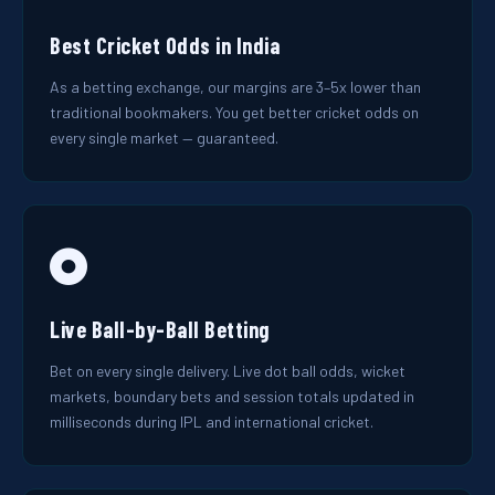
Best Cricket Odds in India
As a betting exchange, our margins are 3–5x lower than
traditional bookmakers. You get better cricket odds on
every single market — guaranteed.
Live Ball-by-Ball Betting
Bet on every single delivery. Live dot ball odds, wicket
markets, boundary bets and session totals updated in
milliseconds during IPL and international cricket.