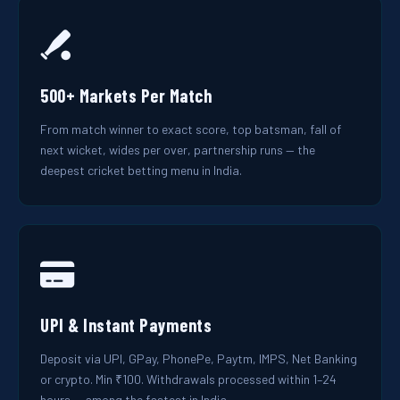
500+ Markets Per Match
From match winner to exact score, top batsman, fall of
next wicket, wides per over, partnership runs — the
deepest cricket betting menu in India.
UPI & Instant Payments
Deposit via UPI, GPay, PhonePe, Paytm, IMPS, Net Banking
or crypto. Min ₹100. Withdrawals processed within 1–24
hours — among the fastest in India.