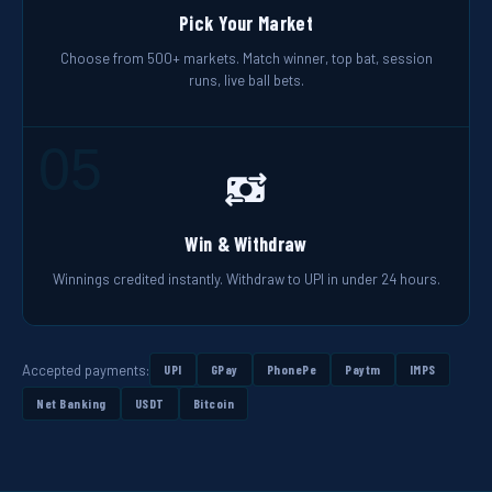
Pick Your Market
Choose from 500+ markets. Match winner, top bat, session
runs, live ball bets.
05
Win & Withdraw
Winnings credited instantly. Withdraw to UPI in under 24 hours.
Accepted payments:
UPI
GPay
PhonePe
Paytm
IMPS
Net Banking
USDT
Bitcoin