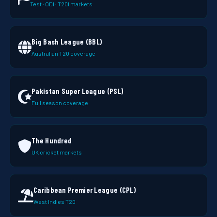
Test · ODI · T20I markets
Big Bash League (BBL)
Australian T20 coverage
Pakistan Super League (PSL)
Full season coverage
The Hundred
UK cricket markets
Caribbean Premier League (CPL)
West Indies T20