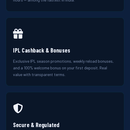
IPL Cashback & Bonuses
Exclusive IPL season promotions, weekly reload bonuses,
and a 100% welcome bonus on your first deposit. Real
value with transparent terms.
Secure & Regulated