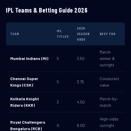
IPL Teams & Betting Guide 2026
2026
IPL
TEAM
SEASON
BEST FOR
TITLES
ODDS
Match
Mumbai Indians (MI)
5
3.50
winner &
outright
Chennai Super
Consistent
5
3.75
Kings (CSK)
value
Kolkata Knight
Match-by-
3
4.50
Riders (KKR)
match
High-odds
Royal Challengers
0
6.00
outright
Bengaluru (RCB)