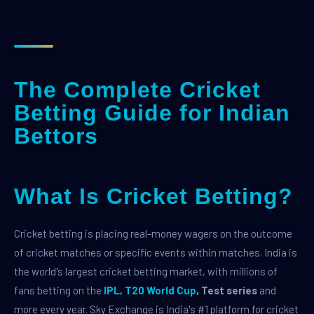
The Complete
Cricket
Betting Guide
for Indian
Bettors
What Is Cricket Betting?
Cricket betting is placing real-money wagers on the outcome
of cricket matches or specific events within matches. India is
the world's largest cricket betting market, with millions of
fans betting on the
IPL, T20 World Cup
, Test series
and
more every year. Sky Exchange is India's #1 platform for cricket