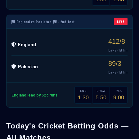
England vs Pakistan
· 2nd Test
LIVE
412/8
England
Day 2 · 1st Inn
89/3
Pakistan
Day 2 · 1st Inn
ENG
DRAW
PAK
England lead by 323 runs
1.30
5.50
9.00
Today's Cricket Betting Odds —
All Matches