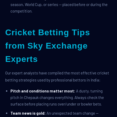
season, World Cup, or series — placed before or during the
competition.
Cricket Betting Tips
from Sky Exchange
Experts
Our expert analysts have compiled the most effective cricket
betting strategies used by professional bettors in India:
Pitch and conditions matter most:
A dusty, turning
pitch in Chepauk changes everything. Always check the
surface before placing runs over/under or bowler bets.
Team news is gold:
An unexpected team change —