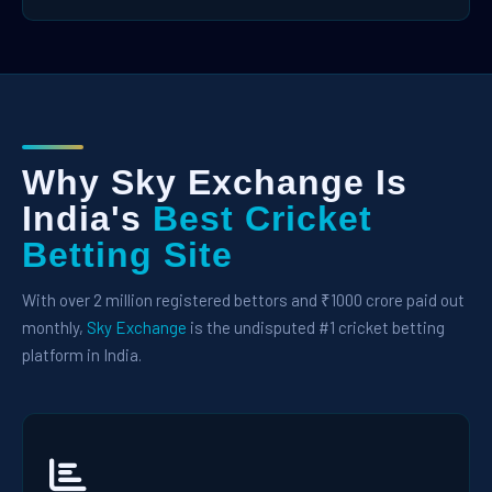
Why Sky Exchange Is
India's
Best Cricket
Betting Site
With over 2 million registered bettors and ₹1000 crore paid out
monthly,
Sky Exchange
is the undisputed #1 cricket betting
platform in India.