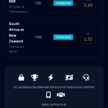
KKR
T20
—
TOMORROW
2.10
IPL 2026 · M.
Chinnaswamy
South
Africa vs
SA
New
T20I
—
TOMORROW
1.72
Zealand
T20I Series ·
Game 1
SSL SECURED
LICENSED
INSTANT DEPOSITS
FAST PAYOUTS
24/7 SUPPORT
MOBILE APP
FAIR PLAY