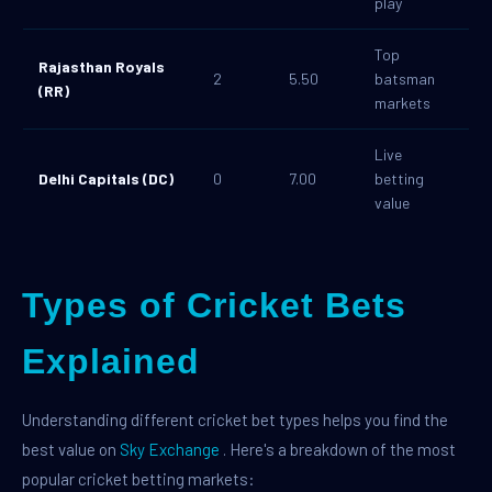
play
Top
Rajasthan Royals
2
5.50
batsman
(RR)
markets
Live
Delhi Capitals (DC)
0
7.00
betting
value
Types of Cricket Bets
Explained
Understanding different cricket bet types helps you find the
best value on
Sky Exchange
. Here's a breakdown of the most
popular cricket betting markets: