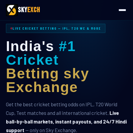
SKY
EXCH
LIVE CRICKET BETTING — IPL, T20 WC & MORE
India's
#1
Cricket
Betting sky
Exchange
Get the best cricket betting odds on IPL, T20 World
Cup, Test matches and all international cricket.
Live
ball-by-ball markets, instant payouts, and 24/7 Hindi
support
— only on Sky Exchange.