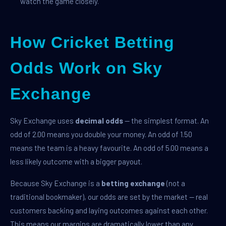
watch the game closely.
How Cricket Betting
Odds Work on Sky
Exchange
Sky Exchange uses
decimal odds
— the simplest format. An
odd of 2.00 means you double your money. An odd of 1.50
means the team is a heavy favourite. An odd of 5.00 means a
less likely outcome with a bigger payout.
Because Sky Exchange is a
betting exchange
(not a
traditional bookmaker), our odds are set by the market — real
customers backing and laying outcomes against each other.
This means our margins are dramatically lower than any