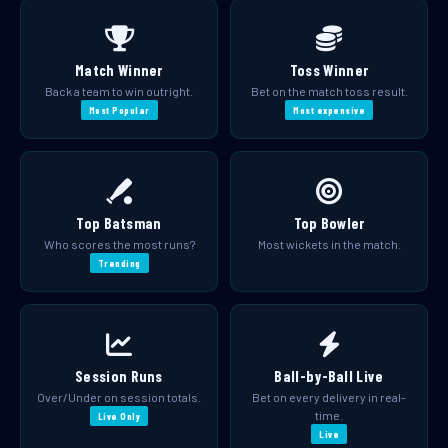
Match Winner
Toss Winner
Back a team to win outright.
Bet on the match toss result.
Most Popular
Most expensive
Top Batsman
Top Bowler
Who scores the most runs?
Most wickets in the match.
Trending
Session Runs
Ball-by-Ball Live
Over/Under on session totals.
Bet on every delivery in real-
time.
Live Only
Live