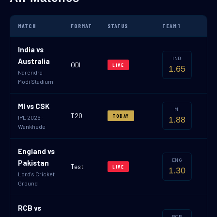
MATCH
FORMAT
STATUS
TEAM 1
DRA
India vs
IND
Australia
ODI
—
LIVE
1.65
Narendra
Modi Stadium
MI vs CSK
MI
T20
—
TODAY
IPL 2026 ·
1.88
Wankhede
England vs
ENG
Pakistan
Test
LIVE
1.30
Lord's Cricket
Ground
RCB vs
RCB