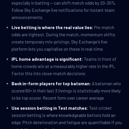
especially in batting — can shift match odds by 20–30%.
Follow Sky Exchange live notifications for instant team
announcements.
Live betting is where the real value lies:
Pre-match
odds are tightest. During the match, momentum shifts
create temporary mis-pricings. Sky Exchange's live
platform lets you capitalise on these in real-time.
IPL home advantage is significant:
Teams in front of
home crowds win at a measurably higher rate in the IPL.
Factor this into close-match decisions.
Back in-form players for top batsman:
A batsman who
scored 60+ in their last 3 innings is statistically more likely
to be top scorer. Recent form over career average.
Use session betting in Test matches:
Test cricket
session betting is where knowledgeable bettors hold an
edge. Pitch deterioration and fatigue are quantifiable if you