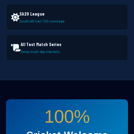
SA20 League
South African T20 coverage
All Test Match Series
Deep multi-day markets
100%