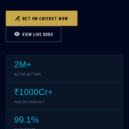
BET ON CRICKET NOW
VIEW LIVE ODDS
2M+
ACTIVE BETTORS
₹1000Cr+
PAID OUT MONTHLY
99.1%