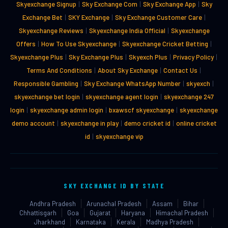
Skyexchange Signup
|
Sky Exchange Com
|
Sky Exchange App
|
Sky
Exchange Bet
|
SKY Exchange
|
Sky Exchange Customer Care
|
Skyexchange Reviews
|
Skyexchange India Official
|
Skyexchange
Offers
|
How To Use Skyexchange
|
Skyexchange Cricket Betting
|
Skyexchange Plus
|
Sky Exchange Plus
|
Skyexch Plus
|
Privacy Policy
|
Terms And Conditions
|
About Sky Exchange
|
Contact Us
|
Responsible Gambling
|
Sky Exchange WhatsApp Number
|
skyexch
|
skyexchange bet login
|
skyexchange agent login
|
skyexchange 247
login
|
skyexchange admin login
|
bxawscf skyexchange
|
skyexchange
demo account
|
skyexchange in play
|
demo cricket id
|
online cricket
id
|
skyexchange vip
SKY EXCHANGE ID BY STATE
Andhra Pradesh
Arunachal Pradesh
Assam
Bihar
Chhattisgarh
Goa
Gujarat
Haryana
Himachal Pradesh
Jharkhand
Karnataka
Kerala
Madhya Pradesh