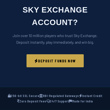
SKY EXCHANGE
ACCOUNT?
Join over 10 million players who trust Sky Exchange.
Deposit instantly, play immediately, and win big.
DEPOSIT FUNDS NOW
256-bit SSL Secure
RBI-Regulated Gateways
Instant Credit
Zero Deposit Fees
24/7 Support
Made for India