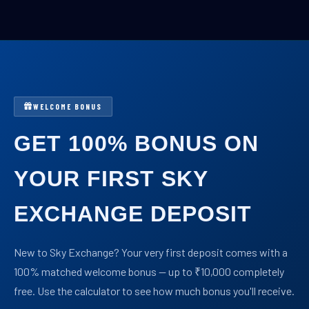
WELCOME BONUS
GET
100% BONUS
ON
YOUR FIRST SKY
EXCHANGE DEPOSIT
New to
Sky Exchange
? Your very first deposit comes with a
100% matched welcome bonus — up to ₹10,000 completely
free. Use the calculator to see how much bonus you'll receive.