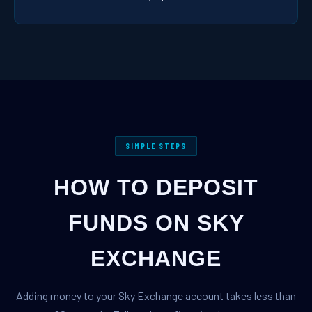
SIMPLE STEPS
HOW TO
DEPOSIT
FUNDS
ON SKY
EXCHANGE
Adding money to your Sky Exchange account takes less than