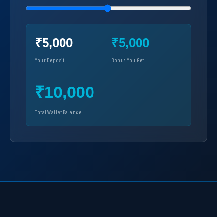
₹5,000
₹5,000
Your Deposit
Bonus You Get
₹10,000
Total Wallet Balance