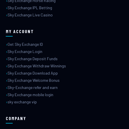
Sky Exchange Horse Racing
Sky Exchange IPL Betting
Sky Exchange Live Casino
MY ACCOUNT
Get Sky Exchange ID
Sky Exchange Login
Sky Exchange Deposit Funds
Sky Exchange Withdraw Winnings
Sky Exchange Download App
Sky Exchange Welcome Bonus
Sky-Exchange refer and earn
Sky Exchange mobile login
sky exchange vip
COMPANY