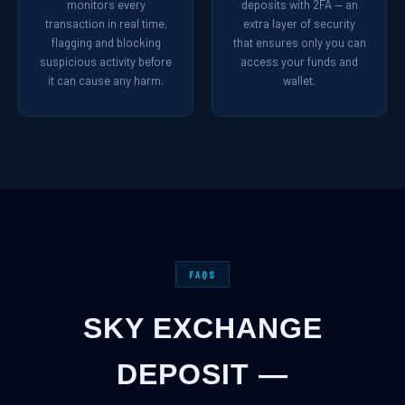
monitors every
deposits with 2FA — an
transaction in real time,
extra layer of security
flagging and blocking
that ensures only you can
suspicious activity before
access your funds and
it can cause any harm.
wallet.
FAQS
SKY EXCHANGE
DEPOSIT —