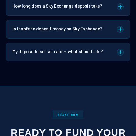
Every rupee you deposit goes directly into your Sky
How long does a Sky Exchange deposit take?
Exchange wallet with no hidden charges or processing fees
whatsoever.
UPI, PhonePe, GPay, and Paytm deposits are credited
instantly — usually within a few seconds. IMPS and Net
Is it safe to deposit money on Sky Exchange?
Banking may take 5 to 15 minutes depending on your bank.
Absolutely. Sky Exchange uses 256-bit SSL encryption and
partners exclusively with RBI-regulated payment gateways.
My deposit hasn't arrived — what should I do?
Your financial data is never stored or shared, and real-time
fraud monitoring keeps your funds protected at all times.
If your deposit hasn't appeared after 15 minutes, please
contact our 24/7 support team via live chat or WhatsApp
with your transaction reference number. Our team resolves
all deposit queries within minutes.
START NOW
READY TO FUND YOUR