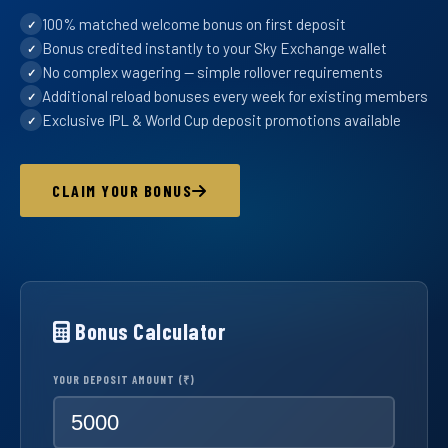
100% matched welcome bonus on first deposit
Bonus credited instantly to your Sky Exchange wallet
No complex wagering — simple rollover requirements
Additional reload bonuses every week for existing members
Exclusive IPL & World Cup deposit promotions available
CLAIM YOUR BONUS
Bonus Calculator
YOUR DEPOSIT AMOUNT (₹)