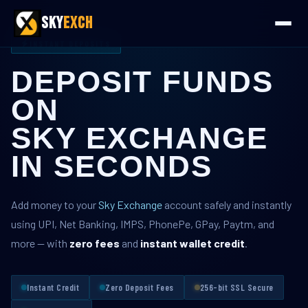
SKY
EXCH
INSTANT DEPOSITS
DEPOSIT FUNDS
ON
SKY EXCHANGE
IN SECONDS
Add money to your
Sky Exchange
account safely and instantly
using UPI, Net Banking, IMPS, PhonePe, GPay, Paytm, and
more — with
zero fees
and
instant wallet credit
.
Instant Credit
Zero Deposit Fees
256-bit SSL Secure