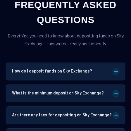
FREQUENTLY ASKED
QUESTIONS
Everything you need to know about depositing funds on Sky
Exchange — answered clearly and honestly.
How do I deposit funds on Sky Exchange?
Log in to Sky Exchange, click the Deposit button, choose a
payment method (UPI, Net Banking, etc.), enter your
What is the minimum deposit on Sky Exchange?
amount, and confirm. Funds are credited instantly.
The minimum deposit amount on Sky Exchange is ₹100 for
UPI and digital wallet methods. For IMPS and Net Banking,
Are there any fees for depositing on Sky Exchange?
the minimum is ₹500. There is no maximum deposit limit for
fully verified accounts.
No — Sky Exchange charges absolutely zero deposit fees.