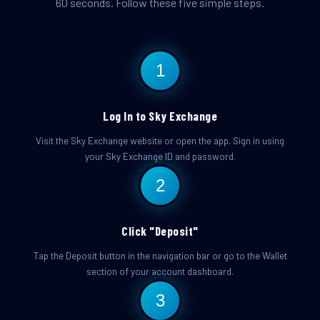
60 seconds. Follow these five simple steps.
1
Log In to Sky Exchange
Visit the Sky Exchange website or open the app. Sign in using
your Sky Exchange ID and password.
2
Click "Deposit"
Tap the Deposit button in the navigation bar or go to the Wallet
section of your account dashboard.
3