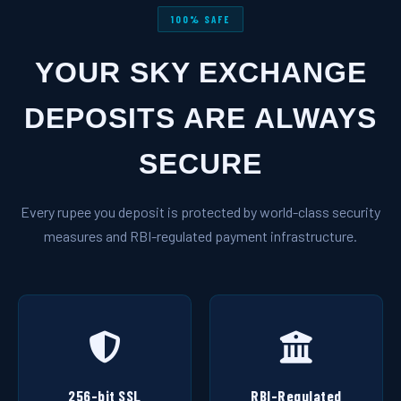
100% SAFE
YOUR SKY EXCHANGE
DEPOSITS ARE ALWAYS
SECURE
Every rupee you deposit is protected by world-class security
measures and RBI-regulated payment infrastructure.
256-bit SSL
RBI-Regulated