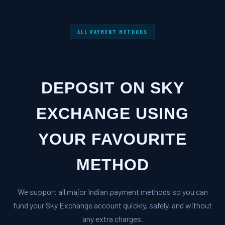
ALL PAYMENT METHODS
DEPOSIT ON SKY
EXCHANGE USING
YOUR
FAVOURITE
METHOD
We support all major Indian payment methods so you can
fund your Sky Exchange account quickly, safely, and without
any extra charges.