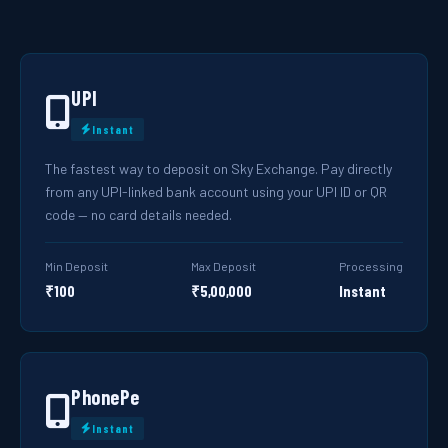
UPI
Instant
The fastest way to deposit on Sky Exchange. Pay directly
from any UPI-linked bank account using your UPI ID or QR
code — no card details needed.
Min Deposit
Max Deposit
Processing
₹100
₹5,00,000
Instant
PhonePe
Instant