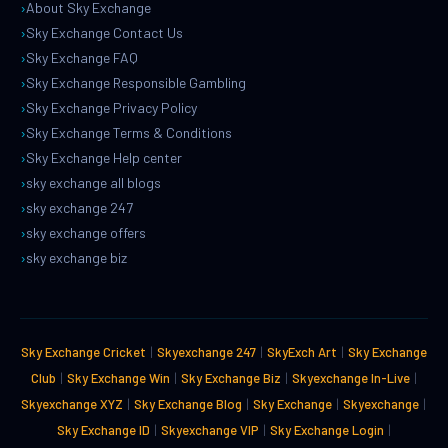
About Sky Exchange
Sky Exchange Contact Us
Sky Exchange FAQ
Sky Exchange Responsible Gambling
Sky Exchange Privacy Policy
Sky Exchange Terms & Conditions
Sky Exchange Help center
sky exchange all blogs
sky exchange 247
sky exchange offers
sky exchange biz
Sky Exchange Cricket
|
Skyexchange 247
|
SkyExch Art
|
Sky Exchange
Club
|
Sky Exchange Win
|
Sky Exchange Biz
|
Skyexchange In-Live
|
Skyexchange XYZ
|
Sky Exchange Blog
|
Sky Exchange
|
Skyexchange
|
Sky Exchange ID
|
Skyexchange VIP
|
Sky Exchange Login
|