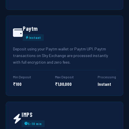
Paytm
Instant
Deposit using your Paytm wallet or Paytm UPI. Paytm
transactions on Sky Exchange are processed instantly
with full encryption and zero fees.
Min Deposit
Max Deposit
Processing
₹100
₹1,00,000
Instant
IMPS
5–10 min