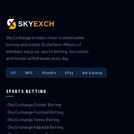
SKY
EXCH
Sky Exchange is India's most trusted online
betting and cricket ID platform. Millions of
members enjoy our sports betting, live casino,
and instant withdrawals every day.
UPI
IMPS
PhonePe
GPay
Net Banking
SPORTS BETTING
Sky Exchange Cricket Betting
Sky Exchange Football Betting
Sky Exchange Tennis Betting
Sky Exchange Kabaddi Betting