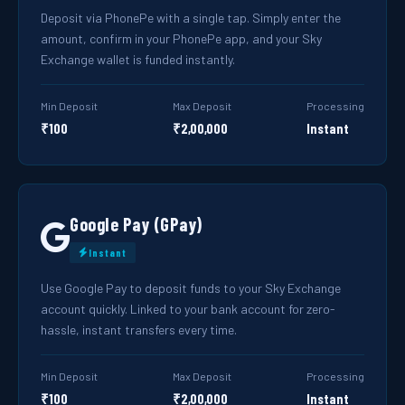
Deposit via PhonePe with a single tap. Simply enter the
amount, confirm in your PhonePe app, and your Sky
Exchange wallet is funded instantly.
Min Deposit
Max Deposit
Processing
₹100
₹2,00,000
Instant
Google Pay (GPay)
Instant
Use Google Pay to deposit funds to your Sky Exchange
account quickly. Linked to your bank account for zero-
hassle, instant transfers every time.
Min Deposit
Max Deposit
Processing
₹100
₹2,00,000
Instant