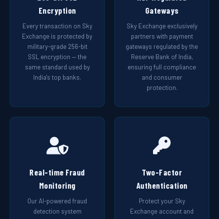
Encryption
Gateways
Every transaction on Sky
Sky Exchange exclusively
Exchange is protected by
partners with payment
military-grade 256-bit
gateways regulated by the
SSL encryption — the
Reserve Bank of India,
same standard used by
ensuring full compliance
India's top banks.
and consumer
protection.
Real-time Fraud
Two-Factor
Monitoring
Authentication
Our AI-powered fraud
Protect your Sky
detection system
Exchange account and