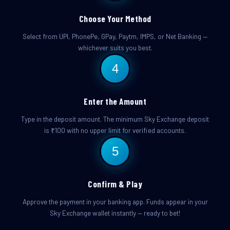
Choose Your Method
Select from UPI, PhonePe, GPay, Paytm, IMPS, or Net Banking —
whichever suits you best.
4
Enter the Amount
Type in the deposit amount. The minimum Sky Exchange deposit
is ₹100 with no upper limit for verified accounts.
5
Confirm & Play
Approve the payment in your banking app. Funds appear in your
Sky Exchange wallet instantly — ready to bet!