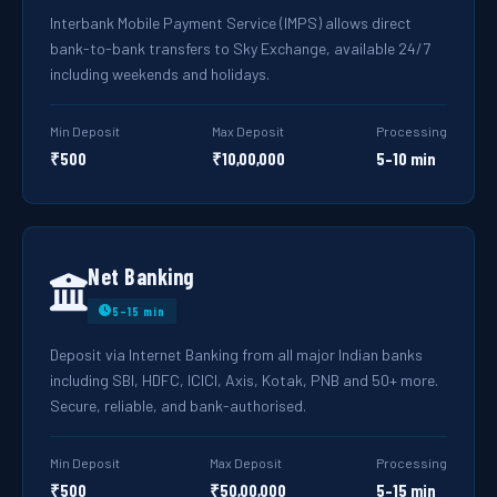
Interbank Mobile Payment Service (IMPS) allows direct
bank-to-bank transfers to Sky Exchange, available 24/7
including weekends and holidays.
Min Deposit
Max Deposit
Processing
₹500
₹10,00,000
5–10 min
Net Banking
5–15 min
Deposit via Internet Banking from all major Indian banks
including SBI, HDFC, ICICI, Axis, Kotak, PNB and 50+ more.
Secure, reliable, and bank-authorised.
Min Deposit
Max Deposit
Processing
₹500
₹50,00,000
5–15 min