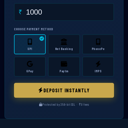
₹
CHOOSE PAYMENT METHOD
UPI
Net Banking
PhonePe
GPay
Paytm
IMPS
DEPOSIT INSTANTLY
Protected by 256-bit SSL · ₹0 fees