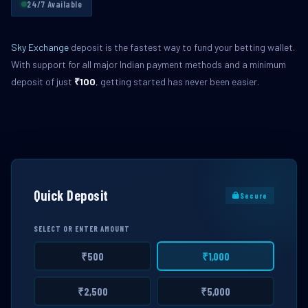
24/7 Available
Sky Exchange
deposit is the fastest way to fund your betting wallet.
With support for all major Indian payment methods and a minimum
deposit of just
₹100
, getting started has never been easier.
Quick Deposit
Secure
SELECT OR ENTER AMOUNT
₹
500
₹
1,000
₹
2,500
₹
5,000