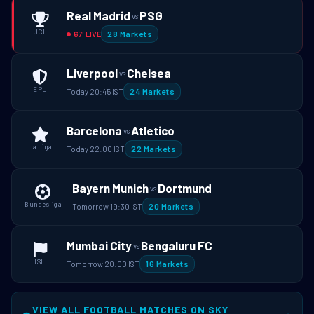
Real Madrid
PSG
vs
UCL
28 Markets
67' LIVE
Liverpool
Chelsea
vs
EPL
24 Markets
Today 20:45 IST
Barcelona
Atletico
vs
La Liga
22 Markets
Today 22:00 IST
Bayern Munich
Dortmund
vs
Bundesliga
20 Markets
Tomorrow 19:30 IST
Mumbai City
Bengaluru FC
vs
ISL
16 Markets
Tomorrow 20:00 IST
VIEW ALL FOOTBALL MATCHES ON SKY