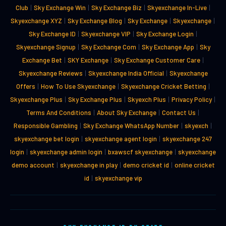
Club
|
Sky Exchange Win
|
Sky Exchange Biz
|
Skyexchange In-Live
|
Skyexchange XYZ
|
Sky Exchange Blog
|
Sky Exchange
|
Skyexchange
|
Sky Exchange ID
|
Skyexchange VIP
|
Sky Exchange Login
|
Skyexchange Signup
|
Sky Exchange Com
|
Sky Exchange App
|
Sky
Exchange Bet
|
SKY Exchange
|
Sky Exchange Customer Care
|
Skyexchange Reviews
|
Skyexchange India Official
|
Skyexchange
Offers
|
How To Use Skyexchange
|
Skyexchange Cricket Betting
|
Skyexchange Plus
|
Sky Exchange Plus
|
Skyexch Plus
|
Privacy Policy
|
Terms And Conditions
|
About Sky Exchange
|
Contact Us
|
Responsible Gambling
|
Sky Exchange WhatsApp Number
|
skyexch
|
skyexchange bet login
|
skyexchange agent login
|
skyexchange 247
login
|
skyexchange admin login
|
bxawscf skyexchange
|
skyexchange
demo account
|
skyexchange in play
|
demo cricket id
|
online cricket
id
|
skyexchange vip