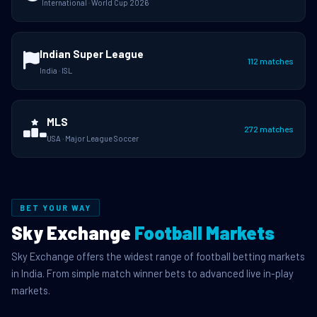
International · World Cup 2026
Indian Super League
112 matches
India · ISL
MLS
272 matches
USA · Major League Soccer
BET YOUR WAY
Sky Exchange
Football Markets
Sky Exchange offers the widest range of football betting markets
in India. From simple match winner bets to advanced live in-play
markets.