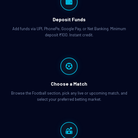
Deposit Funds
Add funds via UPI, PhonePe, Google Pay, or Net Banking. Minimum
deposit ₹100. Instant credit.
Choose a Match
Browse the Football section, pick any live or upcoming match, and
select your preferred betting market.