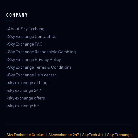
COMPANY
About Sky Exchange
Sky Exchange Contact Us
Sky Exchange FAQ
Sky Exchange Responsible Gambling
Sky Exchange Privacy Policy
Sky Exchange Terms & Conditions
Sky Exchange Help center
sky exchange all blogs
sky exchange 247
sky exchange offers
sky exchange biz
Sky Exchange Cricket
|
Skyexchange 247
|
SkyExch Art
|
Sky Exchange