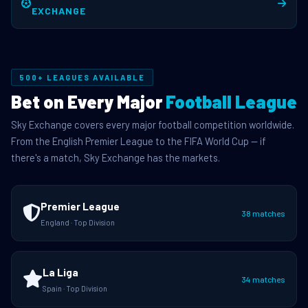
EXCHANGE
500+ LEAGUES AVAILABLE
Bet on Every Major
Football League
Sky Exchange covers every major football competition worldwide.
From the English Premier League to the FIFA World Cup — if
there's a match, Sky Exchange has the markets.
Premier League
38 matches
England · Top Division
La Liga
34 matches
Spain · Top Division