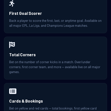
First Goal Scorer
Back a player to score the first, last, or anytime goal. Available on
all major EPL, La Liga, and Champions League matches.
Total Corners
Bet on the number of corner kicks in a match. Over/under
corners, first corner team, and more — available live on all major
games.
Cards & Bookings
Bet on yellow and red cards — total bookings, first yellow card