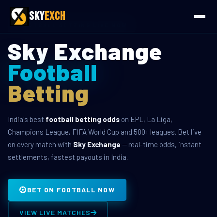
SKY
EXCH
FOOTBALL BETTING LIVE NOW
Sky Exchange
Football
Betting
India's best
football betting odds
on EPL, La Liga,
Champions League, FIFA World Cup and 500+ leagues. Bet live
on every match with
Sky Exchange
— real-time odds, instant
settlements, fastest payouts in India.
BET ON FOOTBALL NOW
VIEW LIVE MATCHES