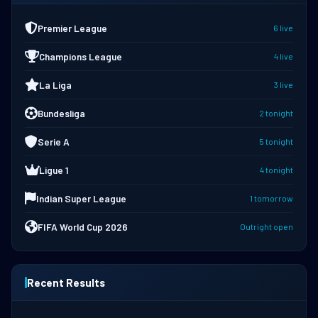
Premier League
6 live
Champions League
4 live
La Liga
3 live
Bundesliga
2 tonight
Serie A
5 tonight
Ligue 1
4 tonight
Indian Super League
1 tomorrow
FIFA World Cup 2026
Outright open
Recent Results