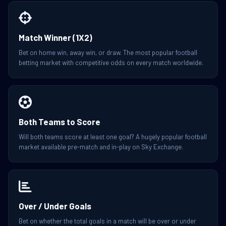
Match Winner (1X2)
Bet on home win, away win, or draw. The most popular football
betting market with competitive odds on every match worldwide.
Both Teams to Score
Will both teams score at least one goal? A hugely popular football
market available pre-match and in-play on Sky Exchange.
Over / Under Goals
Bet on whether the total goals in a match will be over or under