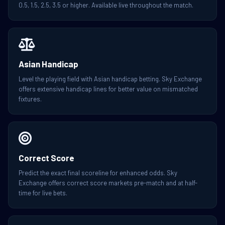
0.5, 1.5, 2.5, 3.5 or higher. Available live throughout the match.
Asian Handicap
Level the playing field with Asian handicap betting. Sky Exchange
offers extensive handicap lines for better value on mismatched
fixtures.
Correct Score
Predict the exact final scoreline for enhanced odds. Sky
Exchange offers correct score markets pre-match and at half-
time for live bets.