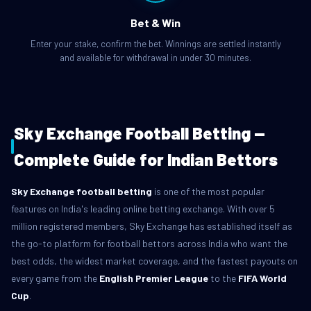
Bet & Win
Enter your stake, confirm the bet. Winnings are settled instantly
and available for withdrawal in under 30 minutes.
Sky Exchange Football Betting —
Complete Guide for Indian Bettors
Sky Exchange football betting
is one of the most popular
features on India's leading online betting exchange. With over 5
million registered members, Sky Exchange has established itself as
the go-to platform for football bettors across India who want the
best odds, the widest market coverage, and the fastest payouts on
every game from the
English Premier League
to the
FIFA World
Cup
.