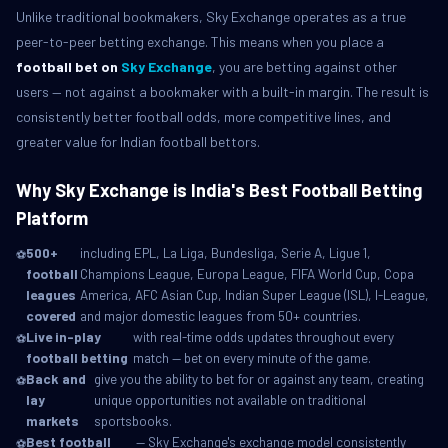
Unlike traditional bookmakers, Sky Exchange operates as a true
peer-to-peer betting exchange. This means when you place a
football bet on
Sky Exchange
, you are betting against other
users — not against a bookmaker with a built-in margin. The result is
consistently better football odds, more competitive lines, and
greater value for Indian football bettors.
Why Sky Exchange is India's Best Football Betting
Platform
500+
including EPL, La Liga, Bundesliga, Serie A, Ligue 1,
football
Champions League, Europa League, FIFA World Cup, Copa
leagues
America, AFC Asian Cup, Indian Super League (ISL), I-League,
covered
and major domestic leagues from 50+ countries.
Live in-play
with real-time odds updates throughout every
football betting
match — bet on every minute of the game.
Back and
give you the ability to bet for or against any team, creating
lay
unique opportunities not available on traditional
markets
sportsbooks.
Best football
— Sky Exchange's exchange model consistently