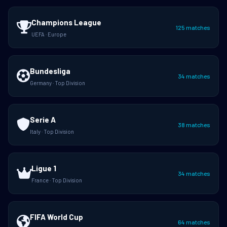
Champions League
125 matches
UEFA · Europe
Bundesliga
34 matches
Germany · Top Division
Serie A
38 matches
Italy · Top Division
Ligue 1
34 matches
France · Top Division
FIFA World Cup
64 matches