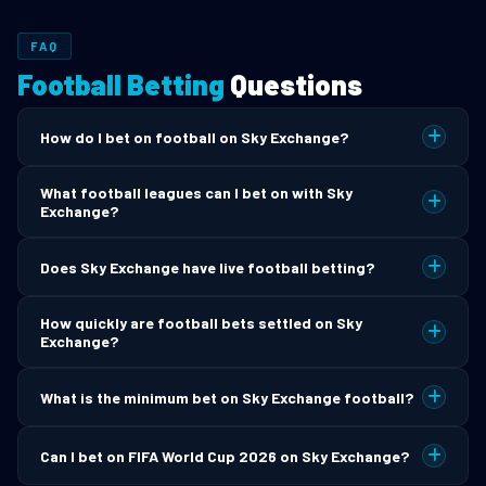
FAQ
Football Betting
Questions
How do I bet on football on Sky Exchange?
Register for a free Sky Exchange ID, deposit funds via UPI or Net
What football leagues can I bet on with Sky
Banking, navigate to the Football section, choose a match and
Exchange?
betting market, and enter your stake. Sky Exchange offers both
Sky Exchange covers 500+ football leagues worldwide including
pre-match and live in-play football betting on 500+ leagues
Does Sky Exchange have live football betting?
EPL, La Liga, Bundesliga, Serie A, Ligue 1, UEFA Champions
worldwide.
League, UEFA Europa League, FIFA World Cup 2026, Copa
Yes. Sky Exchange offers comprehensive live in-play football
How quickly are football bets settled on Sky
America, AFC Asian Cup, Indian Super League (ISL), I-League, and
betting with real-time odds updates. You can place bets during
Exchange?
major domestic leagues from 50+ countries.
the match on markets including match winner, next goal, total
Football bets are settled within 15–30 minutes of the official final
goals, corners, cards, and more. Odds change automatically
What is the minimum bet on Sky Exchange football?
result being confirmed by the relevant governing body. Winnings
based on match developments.
are credited to your Sky Exchange wallet immediately after
The minimum bet on Sky Exchange football markets is ₹10.
settlement and are available for instant withdrawal.
Can I bet on FIFA World Cup 2026 on Sky Exchange?
Maximum bet limits vary by market and match but can go up to