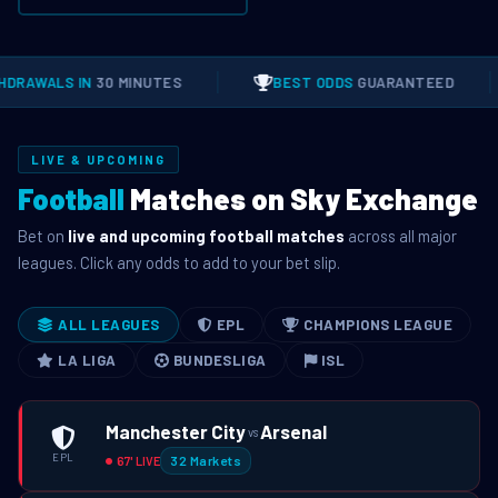
N
30 MINUTES
BEST ODDS
GUARANTEED
LICEN
LIVE & UPCOMING
Football
Matches on Sky Exchange
Bet on
live and upcoming football matches
across all major
leagues. Click any odds to add to your bet slip.
ALL LEAGUES
EPL
CHAMPIONS LEAGUE
LA LIGA
BUNDESLIGA
ISL
Manchester City
Arsenal
vs
EPL
32 Markets
67' LIVE