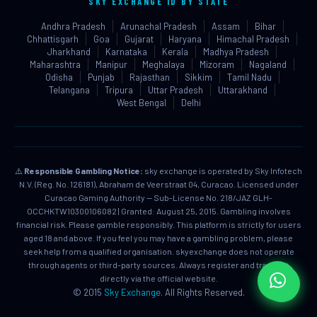
SKY EXCHANGE ID BY STATE
Andhra Pradesh
Arunachal Pradesh
Assam
Bihar
Chhattisgarh
Goa
Gujarat
Haryana
Himachal Pradesh
Jharkhand
Karnataka
Kerala
Madhya Pradesh
Maharashtra
Manipur
Meghalaya
Mizoram
Nagaland
Odisha
Punjab
Rajasthan
Sikkim
Tamil Nadu
Telangana
Tripura
Uttar Pradesh
Uttarakhand
West Bengal
Delhi
⚠️
Responsible Gambling Notice:
sky exchange
is operated by Sky Infotech
N.V. (Reg. No. 126181), Abraham de Veerstraat 04, Curacao. Licensed under
Curacao Gaming Authority — Sub-License No. 218/JAZ GLH-
OCCHKTW10300106082 | Granted: August 25, 2015. Gambling involves
financial risk. Please gamble responsibly. This platform is strictly for users
aged 18 and above. If you feel you may have a gambling problem, please
seek help from a qualified organisation. skyexchange does not operate
through agents or third-party sources. Always register and transact
directly via the official website.
© 2015
Sky Exchange
. All Rights Reserved.