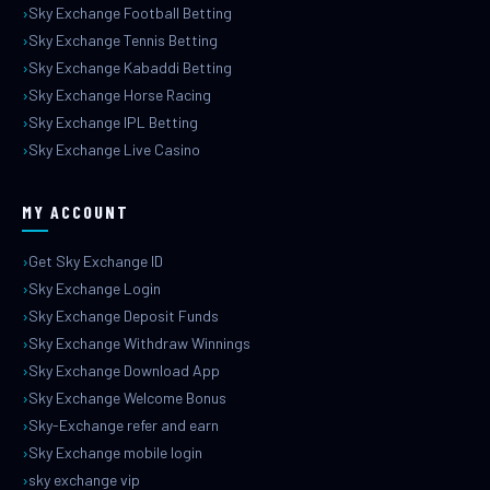
Sky Exchange Football Betting
Sky Exchange Tennis Betting
Sky Exchange Kabaddi Betting
Sky Exchange Horse Racing
Sky Exchange IPL Betting
Sky Exchange Live Casino
MY ACCOUNT
Get Sky Exchange ID
Sky Exchange Login
Sky Exchange Deposit Funds
Sky Exchange Withdraw Winnings
Sky Exchange Download App
Sky Exchange Welcome Bonus
Sky-Exchange refer and earn
Sky Exchange mobile login
sky exchange vip