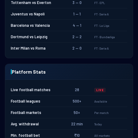
Tottenham vs Everton
3 — 0
FT · EPL
Juventus vs Napoli
1 — 1
FT · Serie A
Barcelona vs Valencia
4 — 1
FT · La Liga
Dortmund vs Leipzig
2 — 2
FT · Bundesliga
Inter Milan vs Roma
2 — 0
FT · Serie A
Platform Stats
Live football matches
28
LIVE
Football leagues
500+
Available
Football markets
50+
Per match
Avg. withdrawal
22 min
Today
Min. football bet
₹10
All markets