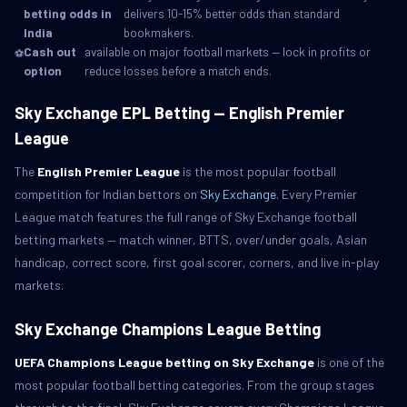
betting odds in
delivers 10-15% better odds than standard
India
bookmakers.
Cash out
available on major football markets — lock in profits or
option
reduce losses before a match ends.
Sky Exchange EPL Betting — English Premier
League
The
English Premier League
is the most popular football
competition for Indian bettors on
Sky Exchange
. Every Premier
League match features the full range of Sky Exchange football
betting markets — match winner, BTTS, over/under goals, Asian
handicap, correct score, first goal scorer, corners, and live in-play
markets.
Sky Exchange Champions League Betting
UEFA Champions League betting on Sky Exchange
is one of the
most popular football betting categories. From the group stages