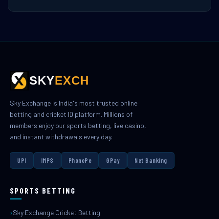
SKY
EXCH
Sky Exchange is India's most trusted online
betting and cricket ID platform. Millions of
members enjoy our sports betting, live casino,
and instant withdrawals every day.
UPI
IMPS
PhonePe
GPay
Net Banking
SPORTS BETTING
Sky Exchange Cricket Betting