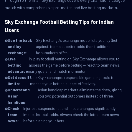
through to the final, Sky Exchange covers every Champions League
match with comprehensive pre-match and live betting markets.
Sky Exchange Football Betting Tips for Indian
Users
Use the back
Sky Exchange's exchange model lets you lay (bet
and lay
against) teams at better odds than traditional
exchange:
bookmakers offer.
Live
In-play football betting on Sky Exchange allows you to
betting
assess the game before betting — react to team news,
advantage:
early goals, and match momentum.
Set deposit
Use Sky Exchange's responsible gambling tools to
limits:
manage your betting budget effectively.
Understand
Asian handicap markets eliminate the draw, giving
Asian
you two potential outcomes instead of three.
handicap:
Check
Injuries, suspensions, and lineup changes significantly
team
impact football odds. Always check the latest team news
news:
before placing your bets.