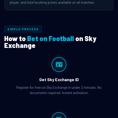
player, and total booking points available on all matches.
SIMPLE PROCESS
How to
Bet on Football
on Sky
Exchange
Get Sky Exchange ID
Register for free on Sky Exchange in under 2 minutes. No
documents required. Instant activation.