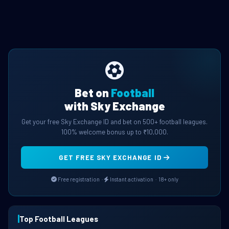
₹10,00,000 or more on major matches. All limits are clearly
Yes! Sky Exchange will offer comprehensive FIFA World Cup 2026
displayed within each football market.
betting coverage including outright winner, group stage match
betting, knockout round betting, top goal scorer, golden boot,
and live in-play betting on every single match. Outright betting is
already available now.
Bet on
Football
with Sky Exchange
Get your free Sky Exchange ID and bet on 500+ football leagues.
100% welcome bonus up to ₹10,000.
GET FREE SKY EXCHANGE ID
Free registration ·
Instant activation · 18+ only
Top Football Leagues